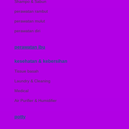
Shampo & Sabun
Love To Dream
perawatan rambut
M
perawatan mulut
Magformers
perawatan diri
Mama's Choice
perawatan ibu
Mamas&Papas
Mamaway
kesehatan & kebersihan
Maxi Cosi
Tissue basah
Megabloks
Laundry & Cleaning
Micro
Medical
MiDeer
Air Purifier & Humidifier
Mimi & Lula
potty
Mini Monkey
Moby