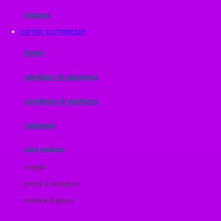
Hauck
matras
Havaianas
DAFTAR SLOT88RESMI
Hegen
botol
Hot Wheels
sterilizer & warmers
Hybrid
I
soothers & teethers
Inlacta DHA
celemek
Interlac
alat makan
Ivenet
cangkir
J
piring & mangkuk
Jack N Jill
sendok & garpu
Joie