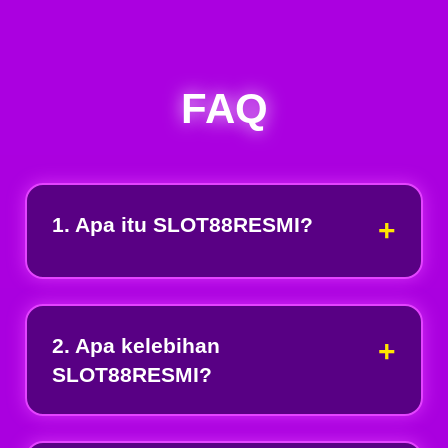
TY Toys
U
FAQ
V
Veja
Vitaflow
1. Apa itu SLOT88RESMI?
+
Vtech
W
Waterland
2. Apa kelebihan
+
Wellness
SLOT88RESMI?
X
Xootz