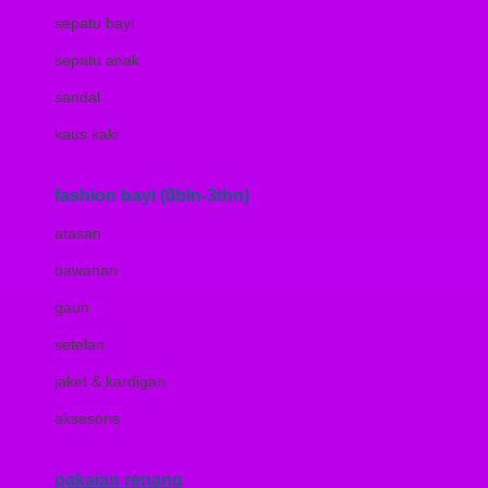
Bio Oil
sepatu bayi
Biolane
sepatu anak
Bite Fighters
sandal
Bizzi Growin
kaus kaki
Blackmores
fashion bayi (0bln-3thn)
Blooming Marvellous
atasan
Bonnels
bawahan
Bravado
gaun
Bruder
setelan
Brush Baby
jaket & kardigan
Buds Organics
aksesoris
Bugaboo
Buggygear
pakaian renang